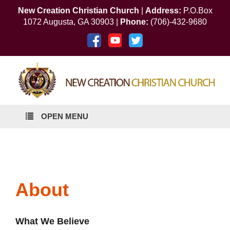
New Creation Christian Church
|
Address:
P.O.Box
1072 Augusta, GA 30903 |
Phone:
(706)-432-9680
OPEN MENU
About
What We Believe