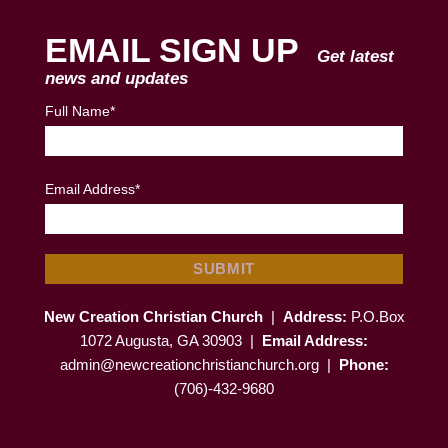
EMAIL SIGN UP
Get latest
news and updates
Full Name*
Email Address*
New Creation Christian Church
|
Address:
P.O.Box
1072 Augusta, GA 30903 |
Email Address:
admin@newcreationchristianchurch.org
|
Phone:
(706)-432-9680