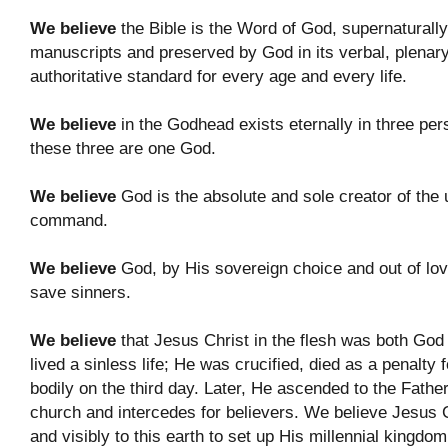
We believe
the Bible is the Word of God, supernaturally i
manuscripts and preserved by God in its verbal, plenary i
authoritative standard for every age and every life.
We believe
in the Godhead exists eternally in three per
these three are one God.
We believe
God is the absolute and sole creator of the 
command.
We believe
God, by His sovereign choice and out of love
save sinners.
We believe
that Jesus Christ in the flesh was both God
lived a sinless life; He was crucified, died as a penalty
bodily on the third day. Later, He ascended to the Fathe
church and intercedes for believers. We believe Jesus C
and visibly to this earth to set up His millennial kingdom