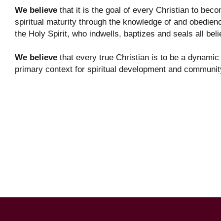
We believe
that it is the goal of every Christian to bec
spiritual maturity through the knowledge of and obedie
the Holy Spirit, who indwells, baptizes and seals all bel
We believe
that every true Christian is to be a dynamic 
primary context for spiritual development and communit