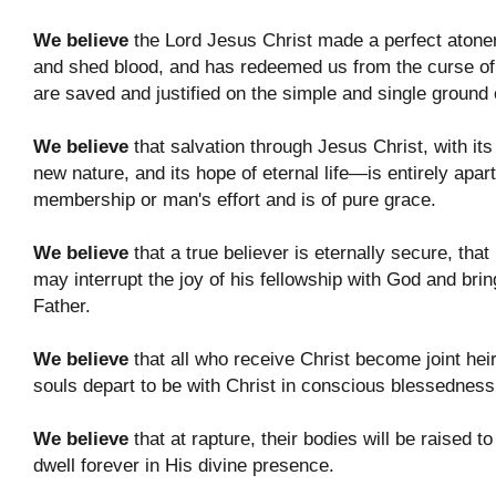
We believe
the Lord Jesus Christ made a perfect atoneme
and shed blood, and has redeemed us from the curse of
are saved and justified on the simple and single ground 
We believe
that salvation through Jesus Christ, with its 
new nature, and its hope of eternal life—is entirely apa
membership or man's effort and is of pure grace.
We believe
that a true believer is eternally secure, that
may interrupt the joy of his fellowship with God and brin
Father.
We believe
that all who receive Christ become joint heir
souls depart to be with Christ in conscious blessedness
We believe
that at rapture, their bodies will be raised t
dwell forever in His divine presence.